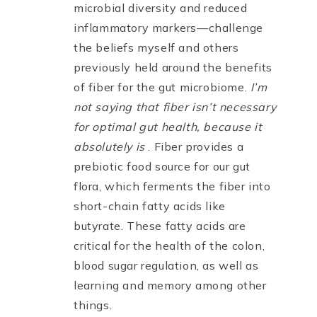
microbial diversity and reduced
inflammatory markers—challenge
the beliefs myself and others
previously held around the benefits
of fiber for the gut microbiome.
I’m
not saying that fiber isn’t necessary
for optimal gut health, because it
absolutely is
. Fiber provides a
prebiotic food source for our gut
flora, which ferments the fiber into
short-chain fatty acids like
butyrate. These fatty acids are
critical for the health of the colon,
blood sugar regulation, as well as
learning and memory among other
things.