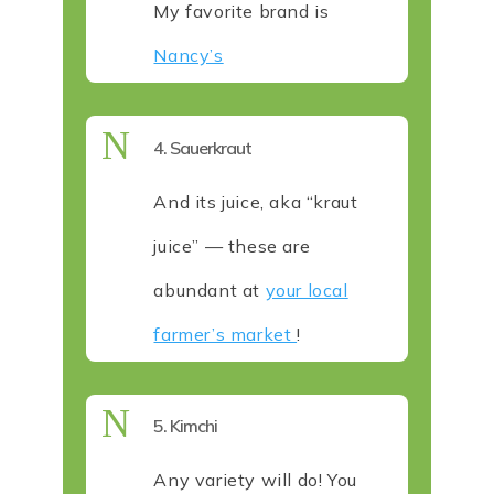
My favorite brand is
Nancy’s
N
4. Sauerkraut
And its juice, aka “kraut
juice” — these are
abundant at
your local
farmer’s market
!
N
5. Kimchi
Any variety will do! You