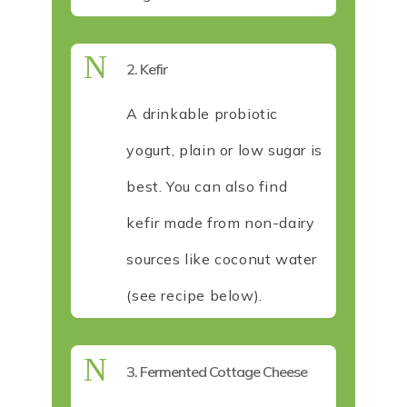
N
2. Kefir
A drinkable probiotic
yogurt, plain or low sugar is
best. You can also find
kefir made from non-dairy
sources like coconut water
(see recipe below).
N
3. Fermented Cottage Cheese