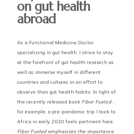
on gut health
abroad
As a Functional Medicine Doctor
specializing in gut health, I strive to stay
at the forefront of gut health research as
well as immerse myself in different
countries and cultures in an effort to
observe their gut health habits. In light of
the recently released book
Fiber Fueled
,
for example, a pre-pandemic trip I took to
Africa in early 2020 feels pertinent here.
Fiber Fueled
emphasizes the importance