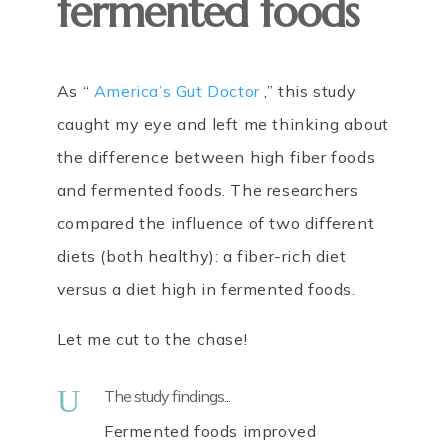
fermented foods
As “
America’s Gut Doctor
,” this study
caught my eye and left me thinking about
the difference between high fiber foods
and fermented foods. The researchers
compared the influence of two different
diets (both healthy): a fiber-rich diet
versus a diet high in fermented foods.
Let me cut to the chase!
U
The study findings...
Fermented foods improved