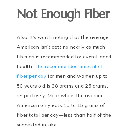
Not Enough Fiber
Also, it’s worth noting that the average
American isn’t getting nearly as much
fiber as is recommended for overall good
health.
The recommended amount of
fiber per day
for men and women up to
50 years old is 38 grams and 25 grams,
respectively. Meanwhile, the average
American only eats 10 to 15 grams of
fiber total per day—less than half of the
suggested intake.