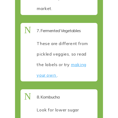
market.
N
7. Fermented Vegetables
These are different from
pickled veggies, so read
the labels or try
making
your own
.
N
8. Kombucha
Look for lower sugar