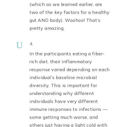
(which as we learned earlier, are
two of the key factors for a healthy
gut AND body). Woohoo! That’s
pretty amazing.
U
4.
In the participants eating a fiber-
rich diet, their inflammatory
response varied depending on each
individual’s baseline microbial
diversity. This is important for
understanding why different
individuals have very different
immune responses to infections —
some getting much worse, and
others just having a light cold with