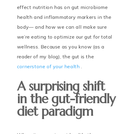
effect nutrition has on gut microbiome
health and inflammatory markers in the
body— and how we can all make sure
we’re eating to optimize our gut for total
wellness. Because as you know (as a
reader of my blog), the gut is the
cornerstone of your health
.
A surprising shift
in the gut-friendly
diet paradigm