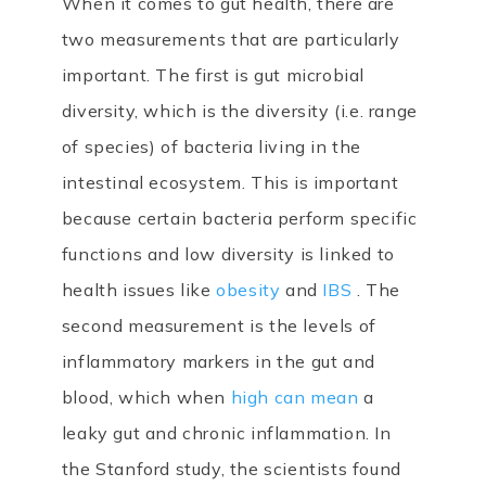
When it comes to gut health, there are
two measurements that are particularly
important. The first is gut microbial
diversity, which is the diversity (i.e. range
of species) of bacteria living in the
intestinal ecosystem. This is important
because certain bacteria perform specific
functions and low diversity is linked to
health issues like
obesity
and
IBS
. The
second measurement is the levels of
inflammatory markers in the gut and
blood, which when
high can mean
a
leaky gut and chronic inflammation. In
the Stanford study, the scientists found