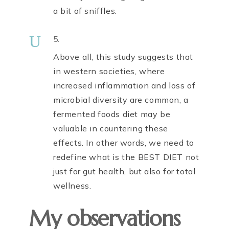
a bit of sniffles.
U
5.
Above all, this study suggests that
in western societies, where
increased inflammation and loss of
microbial diversity are common, a
fermented foods diet may be
valuable in countering these
effects. In other words, we need to
redefine what is the BEST DIET not
just for gut health, but also for total
wellness.
My observations