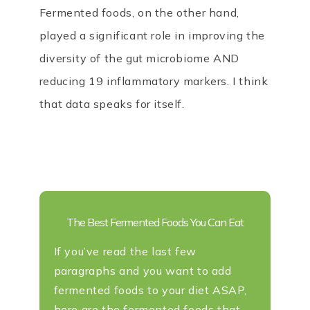
Fermented foods, on the other hand,
played a significant role in improving the
diversity of the gut microbiome AND
reducing 19 inflammatory markers. I think
that data speaks for itself.
The Best Fermented Foods You Can Eat
If you’ve read the last few
paragraphs and you want to add
fermented foods to your diet ASAP,
here are the fermented foods that