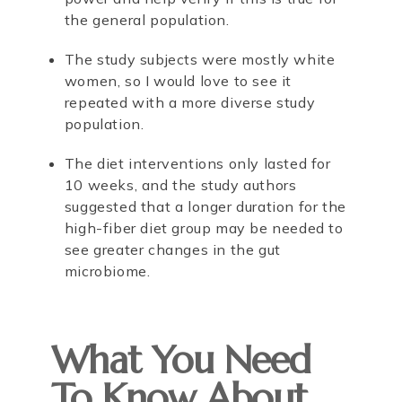
the general population.
The study subjects were mostly white
women, so I would love to see it
repeated with a more diverse study
population.
The diet interventions only lasted for
10 weeks, and the study authors
suggested that a longer duration for the
high-fiber diet group may be needed to
see greater changes in the gut
microbiome.
What You Need
To Know About