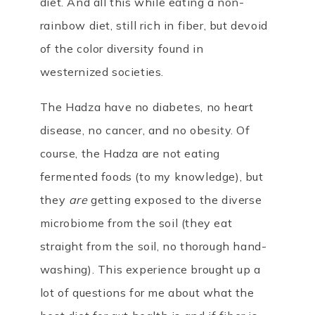
diet. And all this while eating a non-
rainbow diet, still rich in fiber, but devoid
of the color diversity found in
westernized societies.
The Hadza have no diabetes, no heart
disease, no cancer, and no obesity. Of
course, the Hadza are not eating
fermented foods (to my knowledge), but
they
are
getting exposed to the diverse
microbiome from the soil (they eat
straight from the soil, no thorough hand-
washing). This experience brought up a
lot of questions for me about what the