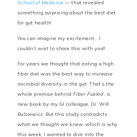
School of Medicine
— that revealed
something surprising about the best diet
for gut health!
You can imagine my excitement… I
couldn’t wait to share this with you!!
For years we thought that eating a high
fiber diet was the best way to increase
microbial diversity in the gut. That’s the
whole premise behind
Fiber Fueled
, a
new book by my GI colleague, Dr. Will
Bulsiewicz. But this study contradicts
what we thought we knew, which is why
this week, I wanted to dive into the