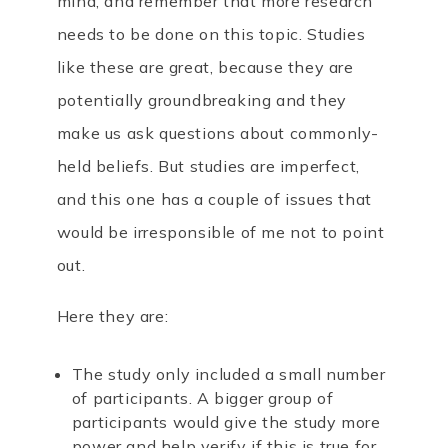
mind, and remember that more research
needs to be done on this topic.
Studies
like these are great, because they are
potentially groundbreaking and they
make us ask questions about commonly-
held beliefs. But studies are imperfect,
and this one has a couple of issues that
would be irresponsible of me not to point
out.
Here they are:
The study only included a small number
of participants. A bigger group of
participants would give the study more
power and help verify if this is true for