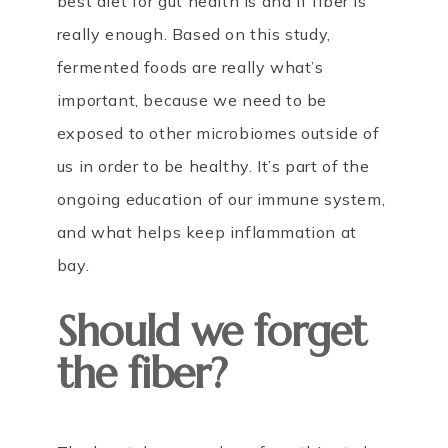
best diet for gut health is and if fiber is
really enough. Based on this study,
fermented foods are really what’s
important, because we need to be
exposed to other microbiomes outside of
us in order to be healthy. It’s part of the
ongoing education of our immune system,
and what helps keep inflammation at
bay.
Should we forget
the fiber?