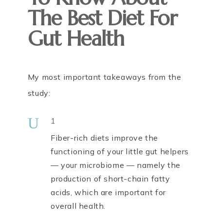
The Best Diet For
Gut Health
My most important takeaways from the
study:
U
1
Fiber-rich diets improve the
functioning of your little gut helpers
— your microbiome — namely the
production of short-chain fatty
acids, which are important for
overall health.