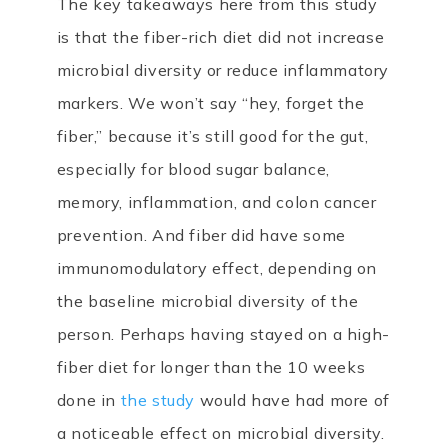
The key takeaways here from this study
is that the fiber-rich diet did not increase
microbial diversity or reduce inflammatory
markers. We won’t say “hey, forget the
fiber,” because it’s still good for the gut,
especially for blood sugar balance,
memory, inflammation, and colon cancer
prevention. And fiber did have some
immunomodulatory effect, depending on
the baseline microbial diversity of the
person. Perhaps having stayed on a high-
fiber diet for longer than the 10 weeks
done in
the study
would have had more of
a noticeable effect on microbial diversity.