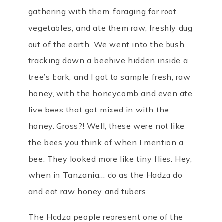
gathering with them, foraging for root
vegetables, and ate them raw, freshly dug
out of the earth. We went into the bush,
tracking down a beehive hidden inside a
tree’s bark, and I got to sample fresh, raw
honey, with the honeycomb and even ate
live bees that got mixed in with the
honey. Gross?! Well, these were not like
the bees you think of when I mention a
bee. They looked more like tiny flies. Hey,
when in Tanzania… do as the Hadza do
and eat raw honey and tubers.
The Hadza people represent one of the