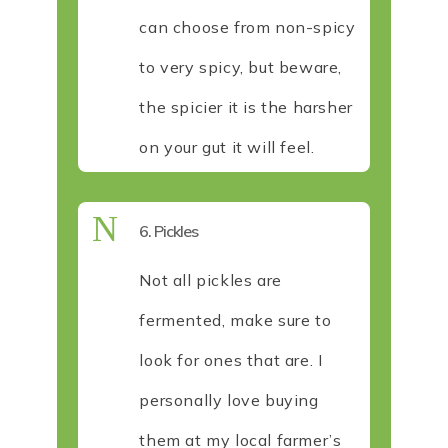
can choose from non-spicy
to very spicy, but beware,
the spicier it is the harsher
on your gut it will feel.
N
6. Pickles
Not all pickles are
fermented, make sure to
look for ones that are. I
personally love buying
them at my local farmer’s