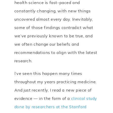
health science is fast-paced and
constantly changing, with new things
uncovered almost every day. Inevitably,
some of those findings contradict what
we’ve previously known to be true, and
we often change our beliefs and
recommendations to align with the latest
research.
I’ve seen this happen many times
throughout my years practicing medicine.
And just recently, I read a new piece of
evidence — in the form of a
clinical study
done by researchers at the Stanford