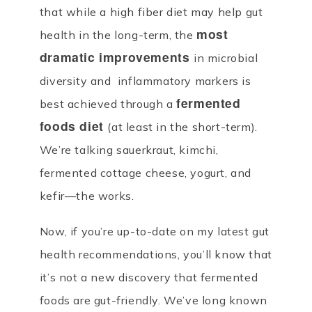
that while a high fiber diet may help gut
most
health in the long-term, the
dramatic improvements
in microbial
diversity and inflammatory markers is
fermented
best achieved through a
foods diet
(at least in the short-term).
We’re talking sauerkraut, kimchi,
fermented cottage cheese, yogurt, and
kefir—the works.
Now, if you’re up-to-date on my latest gut
health recommendations, you’ll know that
it’s not a new discovery that fermented
foods are gut-friendly. We’ve long known