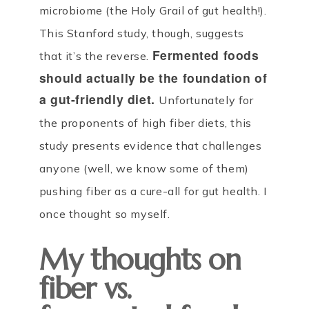
microbiome (the Holy Grail of gut health!).
This Stanford study, though, suggests
Fermented foods
that it’s the reverse.
should actually be the foundation of
a gut-friendly diet.
Unfortunately for
the proponents of high fiber diets, this
study presents evidence that challenges
anyone (well, we know some of them)
pushing fiber as a cure-all for gut health. I
once thought so myself.
My thoughts on
fiber vs.