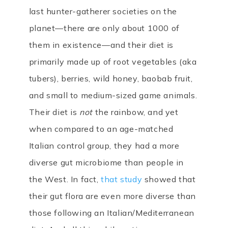
last hunter-gatherer societies on the
planet—there are only about 1000 of
them in existence—and their diet is
primarily made up of root vegetables (aka
tubers), berries, wild honey, baobab fruit,
and small to medium-sized game animals.
Their diet is
not
the rainbow, and yet
when compared to an age-matched
Italian control group, they had a more
diverse gut microbiome than people in
the West. In fact,
that study
showed that
their gut flora are even more diverse than
those following an Italian/Mediterranean