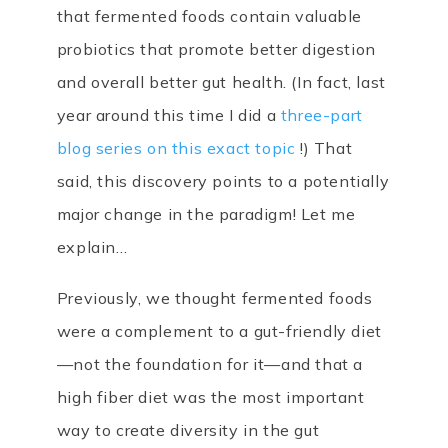
that fermented foods contain valuable
probiotics that promote better digestion
and overall better gut health. (In fact, last
year around this time I did a
three-part
blog series on this exact topic
!) That
said, this discovery points to a potentially
major change in the paradigm! Let me
explain…
Previously, we thought fermented foods
were a complement to a gut-friendly diet
—not the foundation for it—and that a
high fiber diet was the most important
way to create diversity in the gut