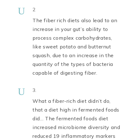
U
2
The fiber rich diets also lead to an
increase in your gut’s ability to
process complex carbohydrates,
like sweet potato and butternut
squash, due to an increase in the
quantity of the types of bacteria
capable of digesting fiber.
U
3.
What a fiber-rich diet didn’t do,
that a diet high in fermented foods
did… The fermented foods diet
increased microbiome diversity and
reduced 19 inflammatory markers