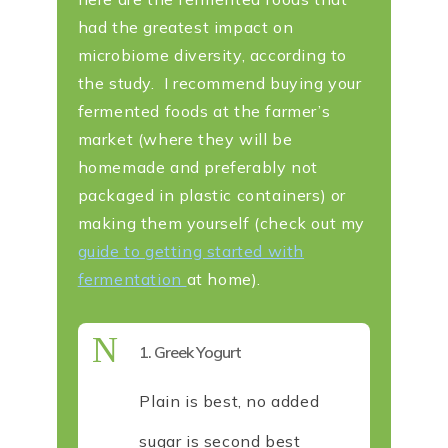
had the greatest impact on
microbiome diversity, according to
the study. I recommend buying your
fermented foods at the farmer’s
market (where they will be
homemade and preferably not
packaged in plastic containers) or
making them yourself (check out my
guide to getting started with
fermentation
at home).
N
1. Greek Yogurt
Plain is best, no added
sugar is second best