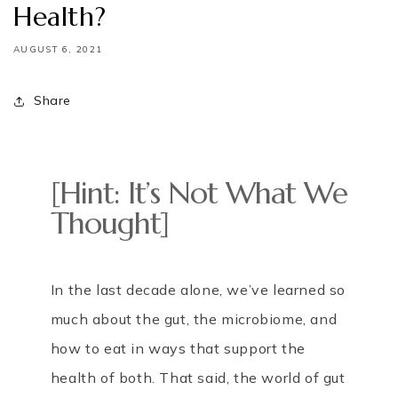
Health?
AUGUST 6, 2021
Share
[Hint: It’s Not What We
Thought]
In the last decade alone, we’ve learned so
much about the gut, the microbiome, and
how to eat in ways that support the
health of both. That said, the world of gut