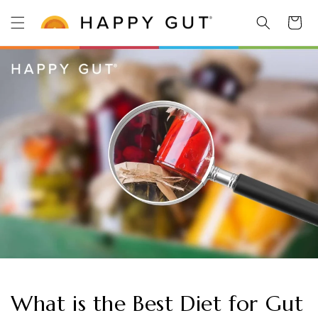
Skip to
Cart
content
What is the Best Diet for Gut