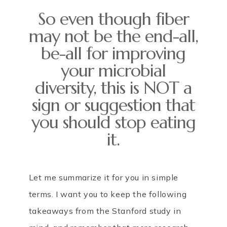
So even though fiber
may not be the end-all,
be-all for improving
your microbial
diversity, this is NOT a
sign or suggestion that
you should stop eating
it.
Let me summarize it for you in simple
terms. I want you to keep the following
takeaways from the Stanford study in