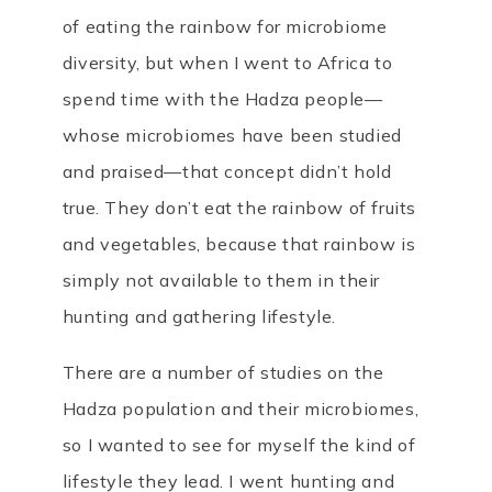
of eating the rainbow for microbiome
diversity, but when I went to Africa to
spend time with the Hadza people—
whose microbiomes have been studied
and praised—that concept didn’t hold
true. They don’t eat the rainbow of fruits
and vegetables, because that rainbow is
simply not available to them in their
hunting and gathering lifestyle.
There are a number of studies on the
Hadza population and their microbiomes,
so I wanted to see for myself the kind of
lifestyle they lead. I went hunting and